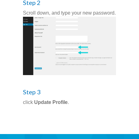
Step 2
Scroll down, and type your new password.
-- Pages
---- Main Blog Page
---- Principal Edwin's Posts
-- My Blog
---- Login
---- Sign Up
Step 3
-- How To Guides
click
Update Profile
.
---- How To Sign Up
---- How To Login