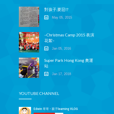
Social Media
對孩子,要惡!?
媒體報導
May 05, 2015
About Us
關於我們
–Christmas Camp 2015 表演
花絮–
Contact Us
聯絡我們
Jan 05, 2016
Super Park Hong Kong 奧運
站
Jan 17, 2018
YOUTUBE CHANNEL