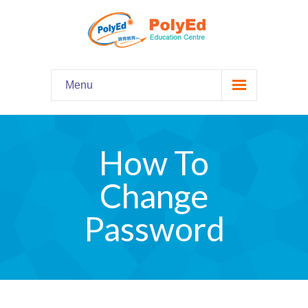
Menu
Home
主頁
How To
Our Programs
課程資料
Change
-- Hooked on Phonics 英語拼音
Password
-- Comprehension 閱讀理解
-- Grammar and Writing 語法寫作
-- English Chatter Hour 英文口語