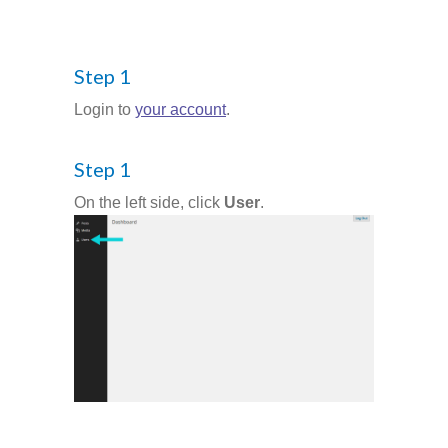
-- Success Primary 小學強化班
Step 1
-- Success Kindergarten 英語學前準備班
Login to
your account
.
-- Cambridge 劍橋英語考試
Step 1
-- Trinity GESE 聖三一考試
On the left side, click
User
.
-- Chinese 普通話
-- Adult Program 成人班
-- PolyEd Kitchen 親子廚房
-- PolyEd Speech Festival Training 香港朗誦
節：英語朗誦課程
Blog
網誌