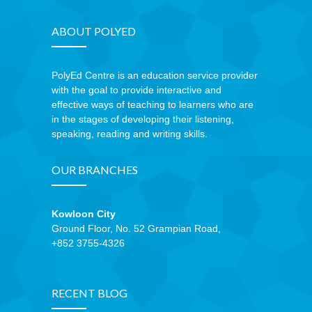
---- How To Post
ABOUT POLYED
---- How To Edit Post
---- How To Add Videos
PolyEd Centre is an education service provider
with the goal to provide interactive and
---- How To Delete Post
effective ways of teaching to learners who are
in the stages of developing their listening,
---- How To Change Password
speaking, reading and writing skills.
---- What Is, And How To Add A Featured Image
OUR BRANCHES
-- Blog Support
Kowloon City
---- I Forgot My Password
Ground Floor, No. 52 Grampian Road,
+852 3755-4326
---- Frequently Asked Questions
Partnerships
RECENT BLOG
歡迎加盟