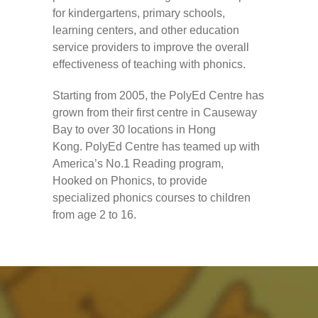
---- How To Post
for kindergartens, primary schools,
learning centers, and other education
---- How To Edit Post
service providers to improve the overall
effectiveness of teaching with phonics.
---- How To Add Videos
Starting from 2005, the PolyEd Centre has
---- How To Delete Post
grown from their first centre in Causeway
---- How To Change Password
Bay to over 30 locations in Hong
Kong. PolyEd Centre has teamed up with
---- What Is, And How To Add A Featured Image
America’s No.1 Reading program,
Hooked on Phonics, to provide
-- Blog Support
specialized phonics courses to children
from age 2 to 16.
---- I Forgot My Password
---- Frequently Asked Questions
Partnerships
歡迎加盟