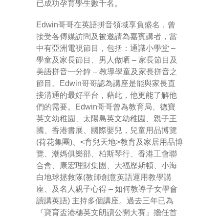
已成功孕育學生數千名。
Edwin哥哥在英語拼音領域享負盛名，曾
接受各傳媒訪問及被邀請為嘉賓講者，當
中有亞洲電視節目，包括：通識小學堂 –
學童及家長節目、男人做哂 – 家長節目及
美語拼音一分鐘 – 教導學童及家長拼音之
節目。Edwin哥哥認為講座是能與家長直
接溝通的最好平台，藉此，他更能了解他
們的需要。Edwin哥哥曾為教育局、德寶
英文幼稚園、太陽島英文幼稚園、親子王
國、香港書展、國際嬰兒，兒童用品博覽
(荷花集團)、<育兒天地>教育及家居用品博
覽、潮媽俱樂部、柏斯琴行、香港工會聯
合會、康宏理財集團、大福歷斯頓、小海
白地球拯救隊(教師創意英語運用教學講
座、及名人親子心得 – 如何教導子女學會
讀講英語) 主持多個講座。過去三年已為
『寶育盃港穗英文朗讀公開大賽』擔任首