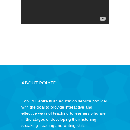
ABOUT POLYED
PolyEd Centre is an education service provider
with the goal to provide interactive and
effective ways of teaching to learners who are
in the stages of developing their listening,
speaking, reading and writing skills.