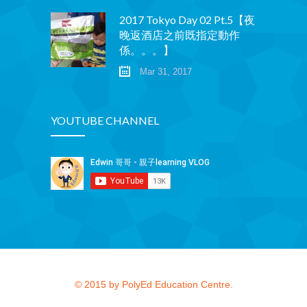
2017 Tokyo Day 02 Pt.5【夜
晚返酒店之前既指定動作
係。。。】
Mar 31, 2017
YOUTUBE CHANNEL
© 2015 by PolyEd Education Centre.