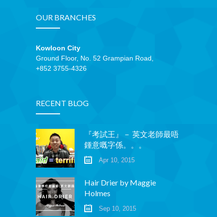
OUR BRANCHES
Kowloon City
Ground Floor, No. 52 Grampian Road,
+852 3755-4326
RECENT BLOG
『考試王』－ 英文老師最唔
鍾意嘅字係。。。
Apr 10, 2015
Hair Drier by Maggie
Holmes
Sep 10, 2015