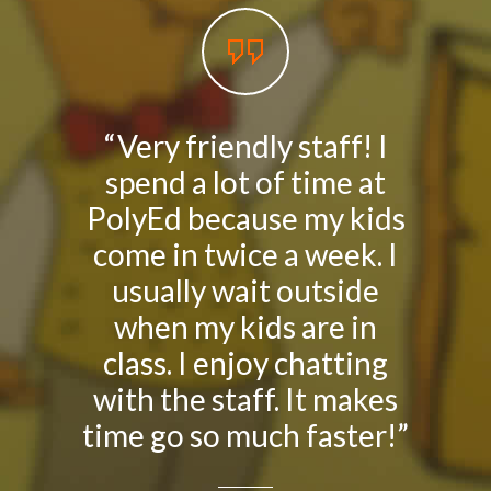
Social Media
媒體報導
About Us
關於我們
“Very friendly staff! I
我好喜
spend a lot of time at
上學
Contact Us
聯絡我們
PolyEd because my kids
「你喜歡
come in twice a week. I
答︰「
usually wait outside
我這
when my kids are in
動，
class. I enjoy chatting
朋友
with the staff. It makes
學校
time go so much faster!”