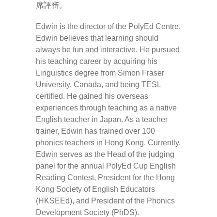
席評審。
Edwin is the director of the PolyEd Centre.
Edwin believes that learning should
always be fun and interactive. He pursued
his teaching career by acquiring his
Linguistics degree from Simon Fraser
University, Canada, and being TESL
certified. He gained his overseas
experiences through teaching as a native
English teacher in Japan. As a teacher
trainer, Edwin has trained over 100
phonics teachers in Hong Kong. Currently,
Edwin serves as the Head of the judging
panel for the annual PolyEd Cup English
Reading Contest, President for the Hong
Kong Society of English Educators
(HKSEEd), and President of the Phonics
Development Society (PhDS).