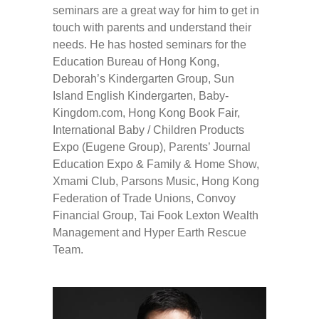
seminars are a great way for him to get in
touch with parents and understand their
needs. He has hosted seminars for the
Education Bureau of Hong Kong,
Deborah’s Kindergarten Group, Sun
Island English Kindergarten, Baby-
Kingdom.com, Hong Kong Book Fair,
International Baby / Children Products
Expo (Eugene Group), Parents’ Journal
Education Expo & Family & Home Show,
Xmami Club, Parsons Music, Hong Kong
Federation of Trade Unions, Convoy
Financial Group, Tai Fook Lexton Wealth
Management and Hyper Earth Rescue
Team.