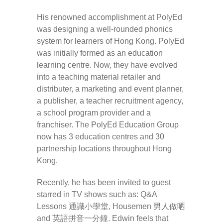
His renowned accomplishment at PolyEd
was designing a well-rounded phonics
system for learners of Hong Kong. PolyEd
was initially formed as an education
learning centre. Now, they have evolved
into a teaching material retailer and
distributer, a marketing and event planner,
a publisher, a teacher recruitment agency,
a school program provider and a
franchiser. The PolyEd Education Group
now has 3 education centres and 30
partnership locations throughout Hong
Kong.
Recently, he has been invited to guest
starred in TV shows such as: Q&A
Lessons 通識小學堂, Housemen 男人做哂
and 英語拼音一分鐘. Edwin feels that