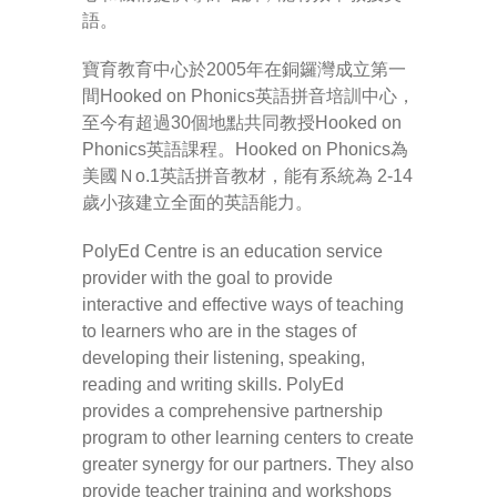
語。
-- Pages
寶育教育中心於2005年在銅鑼灣成立第一
間Hooked on Phonics英語拼音培訓中心，
---- Main Blog Page
至今有超過30個地點共同教授Hooked on
---- Principal Edwin's Posts
Phonics英語課程。Hooked on Phonics為
美國Ｎo.1英話拼音教材，能有系統為 2-14
-- My Blog
歲小孩建立全面的英語能力。
---- Login
PolyEd Centre is an education service
provider with the goal to provide
---- Sign Up
interactive and effective ways of teaching
to learners who are in the stages of
-- How To Guides
developing their listening, speaking,
reading and writing skills. PolyEd
---- How To Sign Up
provides a comprehensive partnership
program to other learning centers to create
---- How To Login
greater synergy for our partners. They also
provide teacher training and workshops