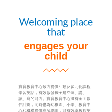
-- Success Primary 小學強化班
Welcoming place
-- Success Kindergarten 英語學前準備班
that
-- Cambridge 劍橋英語考試
engages your
-- Trinity GESE 聖三一考試
child
-- Chinese 普通話
-- Adult Program 成人班
-- PolyEd Kitchen 親子廚房
寶育教育中心致力提供互動及多元化課程
-- PolyEd Speech Festival Training 香港朗誦
學習英話，有效啟發孩子建立聽、講、
節：英語朗誦課程
讀、寫的能力。寶育教育中心擁有全面夥
伴計劃，同時也為幼稚園、小學、教育中
Blog
心和機構提供導師培訓，能有效率教授英
網誌