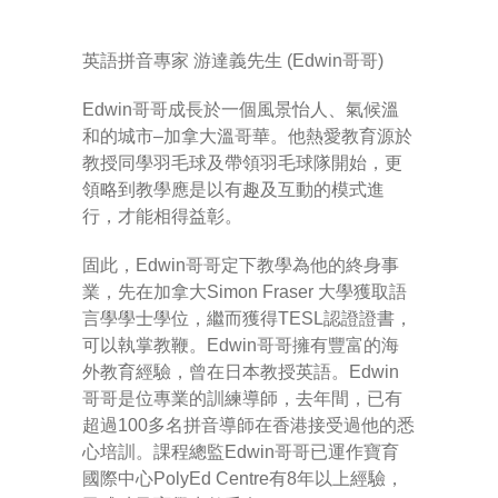
英語拼音專家 游達義先生 (Edwin哥哥)
Edwin哥哥成長於一個風景怡人、氣候溫
和的城市–加拿大溫哥華。他熱愛教育源於
教授同學羽毛球及帶領羽毛球隊開始，更
領略到教學應是以有趣及互動的模式進
行，才能相得益彰。
固此，Edwin哥哥定下教學為他的終身事
業，先在加拿大Simon Fraser 大學獲取語
言學學士學位，繼而獲得TESL認證證書，
可以執掌教鞭。Edwin哥哥擁有豐富的海
外教育經驗，曾在日本教授英語。Edwin
哥哥是位專業的訓練導師，去年間，已有
超過100多名拼音導師在香港接受過他的悉
心培訓。課程總監Edwin哥哥已運作寶育
國際中心PolyEd Centre有8年以上經驗，