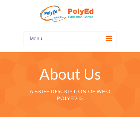
Menu
Home
主頁
About Us
Our Programs
課程資料
A BRIEF DESCRIPTION OF WHO
-- Hooked on Phonics 英語拼音
POLYED IS
-- Comprehension 閱讀理解
-- Grammar and Writing 語法寫作
-- English Chatter Hour 英文口語