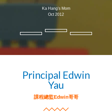
Ka Hang's Mom
Oct 2012​
Principal Edwin
Yau
課程總監Edwin哥哥