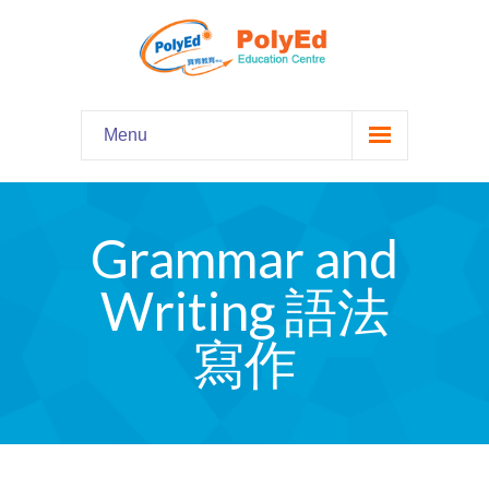
Menu
Home
主頁
Grammar and
Our Programs
課程資料
Writing 語法
-- Hooked on Phonics 英語拼音
寫作
-- Comprehension 閱讀理解
-- Grammar and Writing 語法寫作
-- English Chatter Hour 英文口語