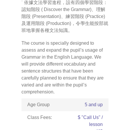
˙ 依據文法學習進程，設有四個學習階段：
認知階段 ( Discover the Grammar)、理解
-- Pages
階段 (Presentation)、練習階段 (Practice)
及運用階段 (Production)，令學生能按部就
---- Main Blog Page
班地掌握各種文法知識。
---- Principal Edwin's Posts
The course is specially designed to
assess and expand the pupil’s usage of
-- My Blog
Grammar in the English Language. We
will provide different vocabulary and
---- Login
sentence structures that have been
carefully planned to ensure that they are
---- Sign Up
varied and are within the pupil’s
-- How To Guides
comprehension.
---- How To Sign Up
Age Group
5 and up
---- How To Login
Class Fees:
$ "Call Us" /
lesson