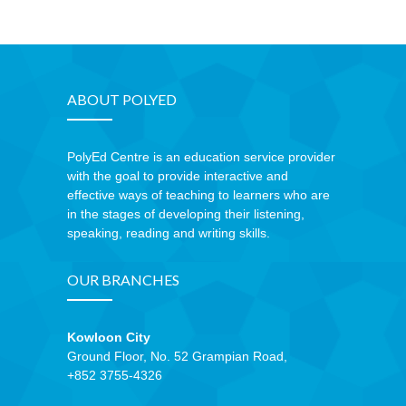
ABOUT POLYED
PolyEd Centre is an education service provider
with the goal to provide interactive and
effective ways of teaching to learners who are
in the stages of developing their listening,
speaking, reading and writing skills.
OUR BRANCHES
Kowloon City
Ground Floor, No. 52 Grampian Road,
+852 3755-4326