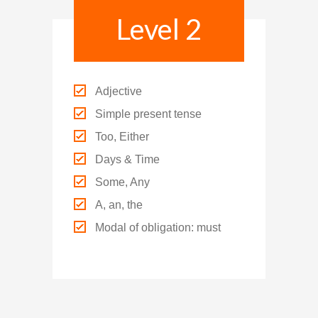
Level 2
Adjective
Simple present tense
Too, Either
Days & Time
Some, Any
A, an, the
Modal of obligation: must