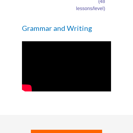
---- How To Post
(48
lessons/level)
---- How To Edit Post
Grammar and Writing
---- How To Add Videos
---- How To Delete Post
---- How To Change Password
---- What Is, And How To Add A Featured Image
-- Blog Support
---- I Forgot My Password
---- Frequently Asked Questions
Partnerships
歡迎加盟