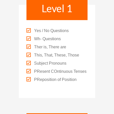
Level 1
Social Media
媒體報導
About Us
關於我們
Yes / No Questions
Wh- Questions
Contact Us
Ther is, There are
聯絡我們
This, That, These, Those
Subject Pronouns
PResent COntinuous Tenses
PReposition of Position