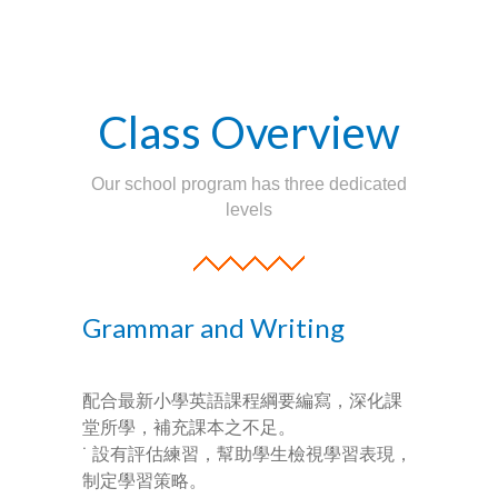
-- Success Primary 小學強化班
-- Success Kindergarten 英語學前準備班
Class Overview
-- Cambridge 劍橋英語考試
Our school program has three dedicated
-- Trinity GESE 聖三一考試
levels
-- Chinese 普通話
-- Adult Program 成人班
Grammar and Writing
-- PolyEd Kitchen 親子廚房
-- PolyEd Speech Festival Training 香港朗誦
配合最新小學英語課程綱要編寫，深化課
節：英語朗誦課程
堂所學，補充課本之不足。
˙ 設有評估練習，幫助學生檢視學習表現，
Blog
制定學習策略。
網誌