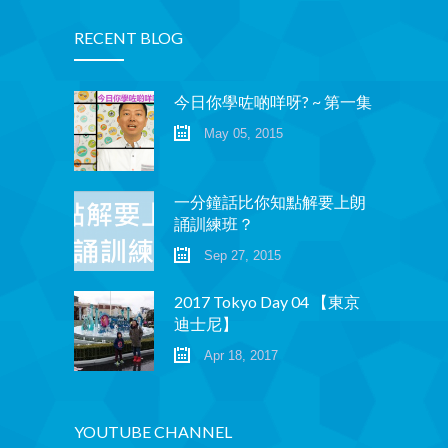
RECENT BLOG
今日你學咗啲咩呀? ~ 第一集
May 05, 2015
一分鐘話比你知點解要上朗
誦訓練班？
Sep 27, 2015
2017 Tokyo Day 04 【東京
迪士尼】
Apr 18, 2017
YOUTUBE CHANNEL