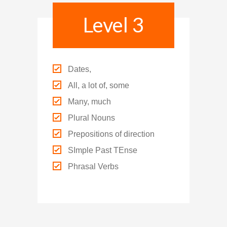
Level 3
Dates,
All, a lot of, some
Many, much
Plural Nouns
Prepositions of direction
SImple Past TEnse
Phrasal Verbs