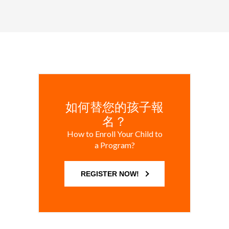
如何替您的孩子報
名？
How to Enroll Your Child to
a Program?
REGISTER NOW!