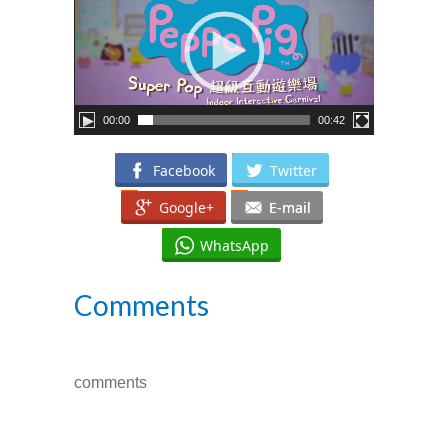
---- How To Post
---- How To Edit Post
---- How To Add Videos
00:00
00:42
---- How To Delete Post
Facebook
Twitter
---- How To Change Password
Google+
E-mail
---- What Is, And How To Add A Featured Image
WhatsApp
-- Blog Support
Comments
---- I Forgot My Password
---- Frequently Asked Questions
comments
Partnerships
歡迎加盟