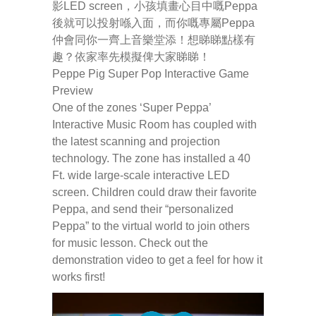
影LED screen，小孩填畫心目中嘅Peppa
後就可以投射喺入面，而你嘅專屬Peppa
-- Pages
仲會同你一齊上音樂堂添！想睇睇點樣有
趣？依家率先模擬俾大家睇睇！
---- Main Blog Page
Peppe Pig Super Pop Interactive Game
Preview
---- Principal Edwin's Posts
One of the zones ‘Super Peppa’
Interactive Music Room has coupled with
-- My Blog
the latest scanning and projection
---- Login
technology. The zone has installed a 40
Ft. wide large-scale interactive LED
---- Sign Up
screen. Children could draw their favorite
Peppa, and send their “personalized
-- How To Guides
Peppa” to the virtual world to join others
for music lesson. Check out the
---- How To Sign Up
demonstration video to get a feel for how it
works first!
---- How To Login