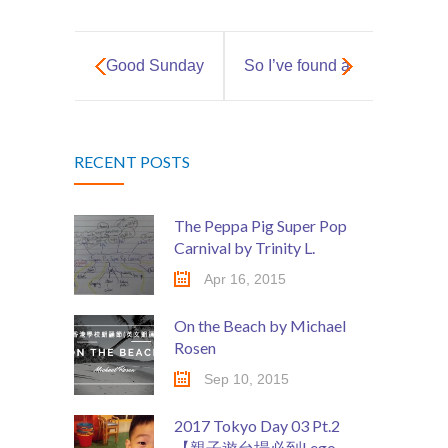
Social Media
媒體報導
Good Sunday
So I’ve found a
About Us
Fun!
petting farm in
關於我們
RECENT POSTS
Hong Kong…
Contact Us
聯絡我們
The Peppa Pig Super Pop
Carnival by Trinity L.
Apr 16, 2015
On the Beach by Michael
Rosen
Sep 10, 2015
2017 Tokyo Day 03 Pt.2
【親子遊台場必到Lego