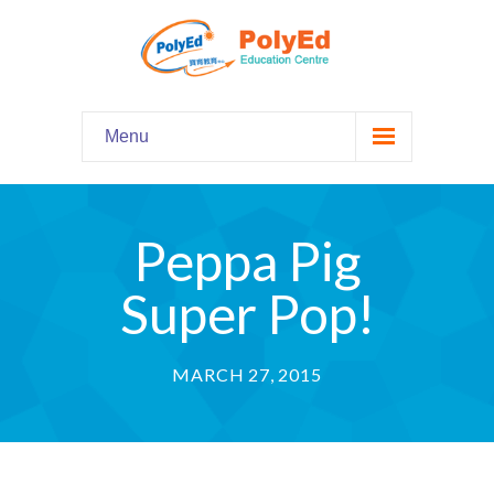
Menu
Home
主頁
Peppa Pig
Our Programs
課程資料
Super Pop!
-- Hooked on Phonics 英語拼音
MARCH 27, 2015
-- Comprehension 閱讀理解
-- Grammar and Writing 語法寫作
-- English Chatter Hour 英文口語