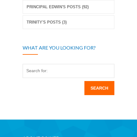
PRINCIPAL EDWIN'S POSTS (92)
TRINITY'S POSTS (3)
WHAT ARE YOU LOOKING FOR?
Search for: