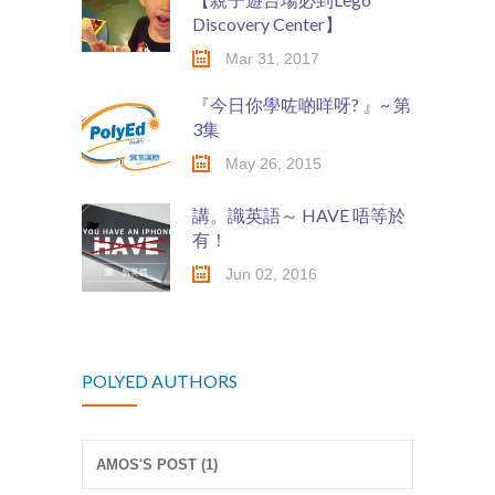
Discovery Center】
Mar 31, 2017
『今日你學咗啲咩呀? 』~ 第
3集
May 26, 2015
講。識英語～ HAVE 唔等於
有！
Jun 02, 2016
POLYED AUTHORS
AMOS'S POST (1)