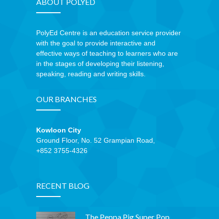
ABOUT POLYED
PolyEd Centre is an education service provider
with the goal to provide interactive and
effective ways of teaching to learners who are
in the stages of developing their listening,
speaking, reading and writing skills.
OUR BRANCHES
Kowloon City
Ground Floor, No. 52 Grampian Road,
+852 3755-4326
RECENT BLOG
The Peppa Pig Super Pop