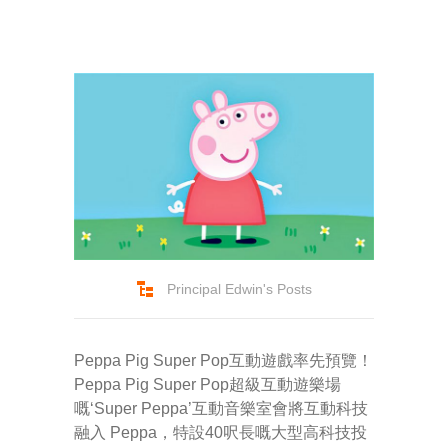
-- Success Primary 小學強化班
-- Success Kindergarten 英語學前準備班
-- Cambridge 劍橋英語考試
-- Trinity GESE 聖三一考試
-- Chinese 普通話
-- Adult Program 成人班
Principal Edwin's Posts
-- PolyEd Kitchen 親子廚房
-- PolyEd Speech Festival Training 香港朗誦
Peppa Pig Super Pop互動遊戲率先預覽！
節：英語朗誦課程
Peppa Pig Super Pop超級互動遊樂場
嘅‘Super Peppa’互動音樂室會將互動科技
Blog
融入 Peppa，特設40呎長嘅大型高科技投
網誌