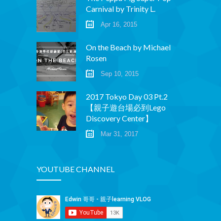
Carnival by Trinity L.
Apr 16, 2015
On the Beach by Michael
Rosen
Sep 10, 2015
2017 Tokyo Day 03 Pt.2
【親子遊台場必到Lego
Discovery Center】
Mar 31, 2017
YOUTUBE CHANNEL