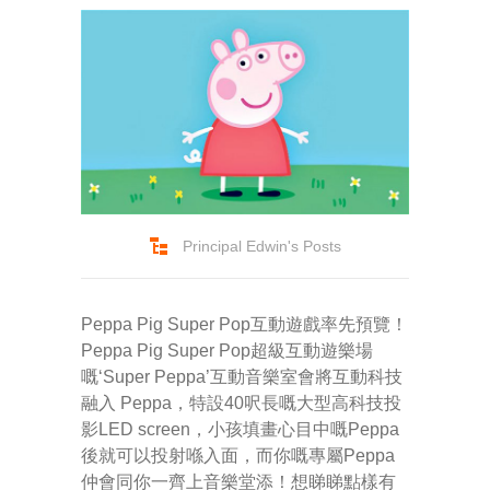
Principal Edwin's Posts
Peppa Pig Super Pop互動遊戲率先預覽！
Peppa Pig Super Pop超級互動遊樂場
嘅‘Super Peppa’互動音樂室會將互動科技
融入 Peppa，特設40呎長嘅大型高科技投
影LED screen，小孩填畫心目中嘅Peppa
後就可以投射喺入面，而你嘅專屬Peppa
仲會同你一齊上音樂堂添！想睇睇點樣有