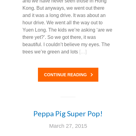
and we have never seen those in Hong
Kong. But anyways, we went out there
and it was a long drive. It was about an
hour drive. We went all the way out to
Yuen Long. The kids we’re asking ‘are we
there yet?’. So we got there, it was
beautiful. I couldn’t believe my eyes. The
trees we’re green and lots
[…]
CONTINUE READING
Peppa Pig Super Pop!
March 27, 2015