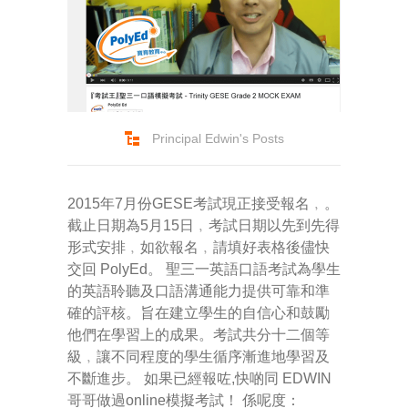
Principal Edwin's Posts
2015年7月份GESE考試現正接受報名﹐。
截止日期為5月15日﹐考試日期以先到先得
形式安排﹐如欲報名﹐請填好表格後儘快
交回 PolyEd。 聖三一英語口語考試為學生
的英語聆聽及口語溝通能力提供可靠和準
確的評核。旨在建立學生的自信心和鼓勵
他們在學習上的成果。考試共分十二個等
級﹐讓不同程度的學生循序漸進地學習及
不斷進步。 如果已經報咗,快啲同 EDWIN
哥哥做過online模擬考試！ 係呢度：