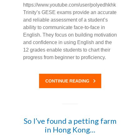
https://www.youtube.com/user/polyedhkhk
Trinity’s GESE exams provide an accurate
and reliable assessment of a student’s
ability to communicate face-to-face in
English. They focus on building motivation
and confidence in using English and the
12 grades enable students to chart their
progress from beginner to proficiency.
CONTINUE READING
So I’ve found a petting farm
in Hong Kong…