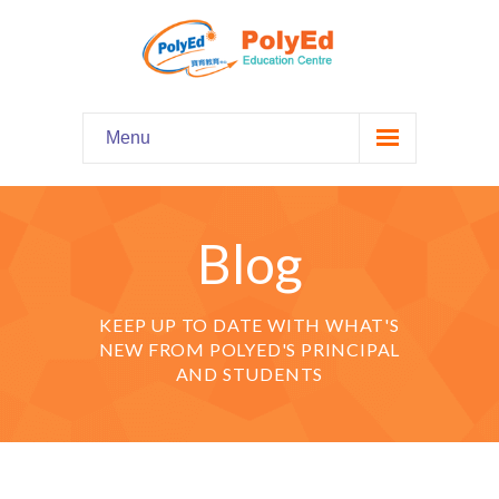
Menu
Home
主頁
Blog
Our Programs
課程資料
KEEP UP TO DATE WITH WHAT'S
-- Hooked on Phonics 英語拼音
NEW FROM POLYED'S PRINCIPAL
AND STUDENTS
-- Comprehension 閱讀理解
-- Grammar and Writing 語法寫作
-- English Chatter Hour 英文口語