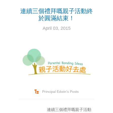
連續三個禮拜嘅親子活動終
-- Success Primary 小學強化班
於圓滿結束！
-- Success Kindergarten 英語學前準備班
April 03, 2015
-- Cambridge 劍橋英語考試
-- Trinity GESE 聖三一考試
-- Chinese 普通話
-- Adult Program 成人班
-- PolyEd Kitchen 親子廚房
-- PolyEd Speech Festival Training 香港朗誦
Principal Edwin's Posts
節：英語朗誦課程
Blog
連續三個禮拜嘅親子活動
網誌