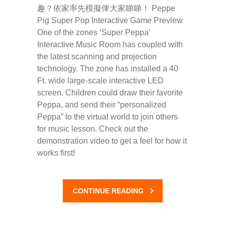
趣？依家率先模擬俾大家睇睇！ Peppe
Pig Super Pop Interactive Game Preview
One of the zones ‘Super Peppa’
Interactive Music Room has coupled with
the latest scanning and projection
technology. The zone has installed a 40
Ft. wide large-scale interactive LED
screen. Children could draw their favorite
Peppa, and send their “personalized
Peppa” to the virtual world to join others
for music lesson. Check out the
demonstration video to get a feel for how it
works first!
CONTINUE READING