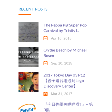
RECENT POSTS
The Peppa Pig Super Pop
Carnival by Trinity L.
Apr 16, 2015
On the Beach by Michael
Rosen
Sep 10, 2015
2017 Tokyo Day 03 Pt.2
【親子遊台場必到Lego
Discovery Center】
Mar 31, 2017
『今日你學咗啲咩呀? 』~ 第
3集