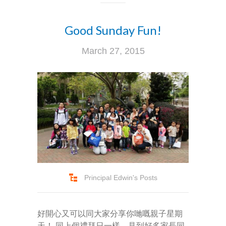
Good Sunday Fun!
March 27, 2015
Principal Edwin's Posts
好開心又可以同大家分享你哋嘅親子星期
天！ 同上個禮拜日一樣，見到好多家長同