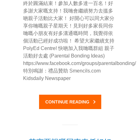
終於圓滿結束！參加人數多達一百名！好
多謝大家嘅支持！我哋會繼續努力去搵多
-- Pages
啲親子活動比大家！ 好開心可以同大家分
享你哋嘅親子星期天！見到好多家長同你
---- Main Blog Page
哋嘅小朋友有好多溝通嘅時間，我覺得依
個活動已經好成功啦！ 希望大家繼續支持
---- Principal Edwin's Posts
PolyEd Centre! 快啲加入我哋嘅群組 親子
活動好去處 (Parental Bonding Ideas)
-- My Blog
https://www.facebook.com/groups/parentalbonding/
---- Login
特別鳴謝：禮品贊助 Smencils.com
Kidsdaily Newspaper
---- Sign Up
-- How To Guides
CONTINUE READING
---- How To Sign Up
---- How To Login