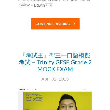
小學堂～Edwin哥哥
Social Media
媒體報導
About Us
CONTINUE READING
關於我們
Contact Us
聯絡我們
『考試王』聖三一口語模擬
考試 – Trinity GESE Grade 2
MOCK EXAM
April 02, 2015