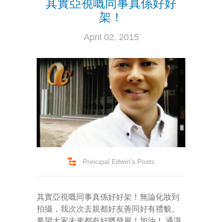
其實亞視嘅同事真係好好
---- How To Post
架！
---- How To Edit Post
April 02, 2015
---- How To Add Videos
---- How To Delete Post
---- How To Change Password
---- What Is, And How To Add A Featured Image
-- Blog Support
---- I Forgot My Password
Principal Edwin's Posts
---- Frequently Asked Questions
其實亞視嘅同事真係好好架！無論化妝到
Partnerships
拍攝，我次次去親都好友善同好有禮貌。
歡迎加盟
希望大家未來都有好嘅發展！加油！ 通識