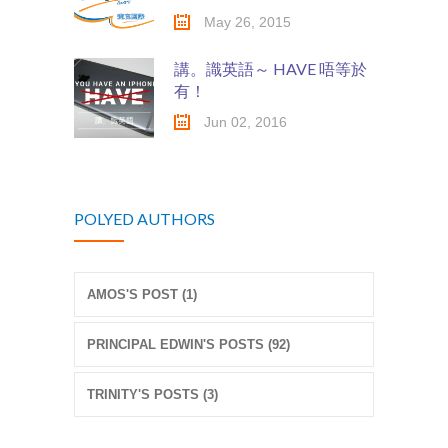
May 26, 2015
講。識英語～ HAVE 唔等於
有！
Jun 02, 2016
POLYED AUTHORS
AMOS'S POST (1)
PRINCIPAL EDWIN'S POSTS (92)
TRINITY'S POSTS (3)