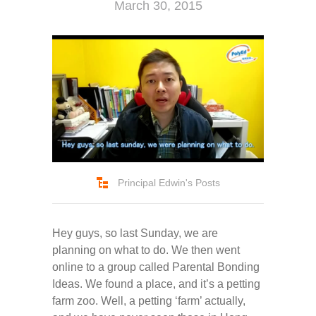
March 30, 2015
Principal Edwin's Posts
Hey guys, so last Sunday, we are
planning on what to do. We then went
online to a group called Parental Bonding
Ideas. We found a place, and it’s a petting
farm zoo. Well, a petting ‘farm’ actually,