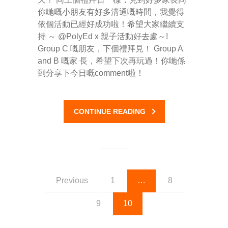
你哋嘅小朋友有好多溝通嘅時間，我覺得
依個活動已經好成功啦！希望大家繼續支
持 ～ @PolyEd x 親子活動好去處～!
Group C 嘅朋友，下個禮拜見！ Group A
and B 嘅家 長，希望下次再玩過！你哋係
到分享下今日嘅comment啦！
CONTINUE READING
Previous
1
…
8
9
10