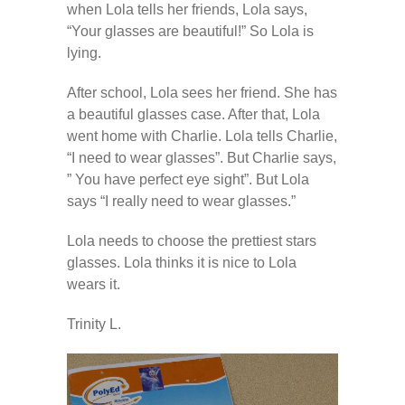
---- How To Post
when Lola tells her friends, Lola says,
“Your glasses are beautiful!” So Lola is
---- How To Edit Post
lying.
---- How To Add Videos
After school, Lola sees her friend. She has
a beautiful glasses case. After that, Lola
---- How To Delete Post
went home with Charlie. Lola tells Charlie,
“I need to wear glasses”. But Charlie says,
---- How To Change Password
” You have perfect eye sight”. But Lola
says “I really need to wear glasses.”
---- What Is, And How To Add A Featured Image
Lola needs to choose the prettiest stars
-- Blog Support
glasses. Lola thinks it is nice to Lola
wears it.
---- I Forgot My Password
Trinity L.
---- Frequently Asked Questions
Partnerships
歡迎加盟