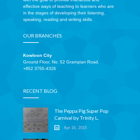
effective ways of teaching to learners who are
in the stages of developing their listening,
speaking, reading and writing skills.
OUR BRANCHES
Kowloon City
Ground Floor, No. 52 Grampian Road,
+852 3755-4326
RECENT BLOG
The Peppa Pig Super Pop
Carnival by Trinity L.
Apr 16, 2015