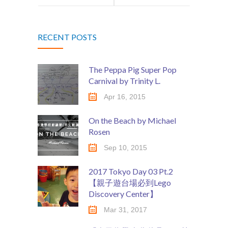
場，六月底將
啲咩呀? 』~ 第
RECENT POSTS
在中環新海濱
2集
重現!
The Peppa Pig Super Pop
Carnival by Trinity L.
Apr 16, 2015
On the Beach by Michael
Rosen
Sep 10, 2015
2017 Tokyo Day 03 Pt.2
【親子遊台場必到Lego
Discovery Center】
Mar 31, 2017