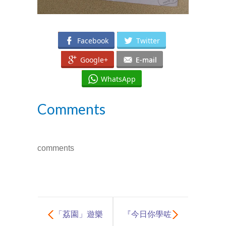
Facebook
Twitter
Google+
E-mail
WhatsApp
Comments
comments
「荔園」遊樂
『今日你學咗