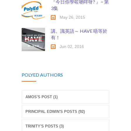
『今日你學咗啲咩呀? 』~ 第
3集
May 26, 2015
講。識英語～ HAVE 唔等於
有！
Jun 02, 2016
POLYED AUTHORS
AMOS'S POST (1)
PRINCIPAL EDWIN'S POSTS (92)
TRINITY'S POSTS (3)