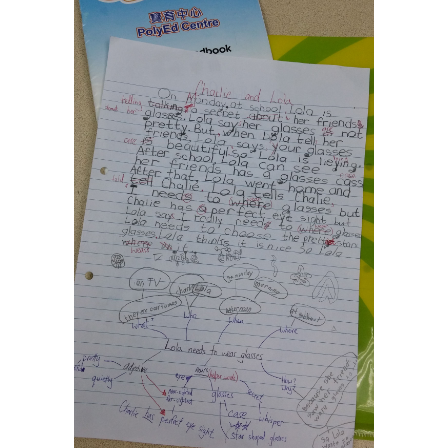
Social Media
媒體報導
About Us
關於我們
Contact Us
聯絡我們