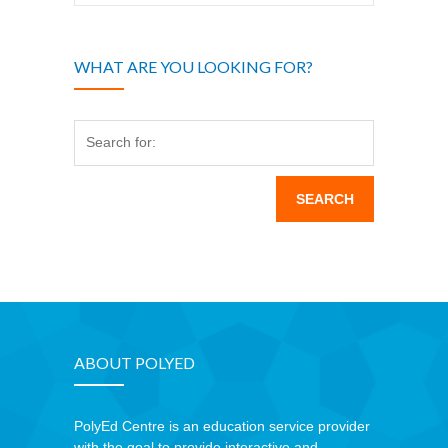
WHAT ARE YOU LOOKING FOR?
Search for:
ABOUT POLYED
PolyEd Centre is an education service provider
with the goal to provide interactive and