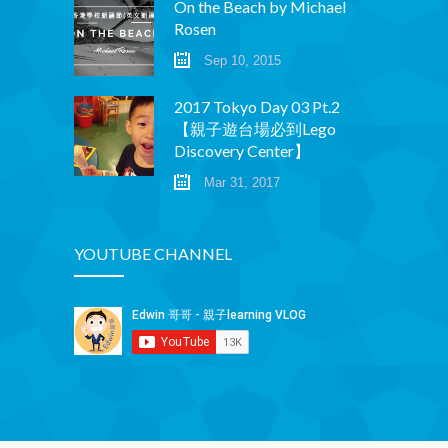
On the Beach by Michael
Rosen
Sep 10, 2015
2017 Tokyo Day 03 Pt.2
【親子遊台場必到Lego
Discovery Center】
Mar 31, 2017
YOUTUBE CHANNEL