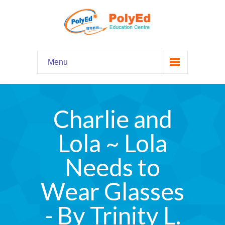
Menu
Home
主頁
Charlie and
Our Programs
課程資料
Lola ~ Lola
-- Hooked on Phonics 英語拼音
Needs to
-- Comprehension 閱讀理解
Wear Glasses
-- Grammar and Writing 語法寫作
- By Trinity L.
-- English Chatter Hour 英文口語