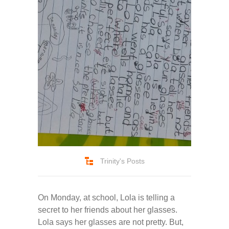
-- Pages
---- Main Blog Page
---- Principal Edwin's Posts
-- My Blog
---- Login
---- Sign Up
-- How To Guides
Trinity's Posts
---- How To Sign Up
On Monday, at school, Lola is telling a
---- How To Login
secret to her friends about her glasses.
Lola says her glasses are not pretty. But,