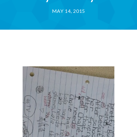
MAY 14, 2015
-- Success Primary 小學強化班
-- Success Kindergarten 英語學前準備班
-- Cambridge 劍橋英語考試
-- Trinity GESE 聖三一考試
-- Chinese 普通話
-- Adult Program 成人班
-- PolyEd Kitchen 親子廚房
-- PolyEd Speech Festival Training 香港朗誦
節：英語朗誦課程
Blog
網誌