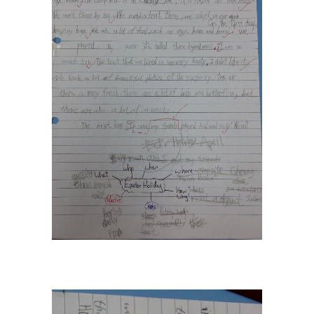
---- How To Post
---- How To Edit Post
---- How To Add Videos
---- How To Delete Post
---- How To Change Password
---- What Is, And How To Add A Featured Image
-- Blog Support
---- I Forgot My Password
---- Frequently Asked Questions
Partnerships
歡迎加盟