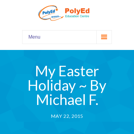
Menu
Home
主頁
My Easter
Our Programs
課程資料
Holiday ~ By
-- Hooked on Phonics 英語拼音
Michael F.
-- Comprehension 閱讀理解
MAY 22, 2015
-- Grammar and Writing 語法寫作
-- English Chatter Hour 英文口語