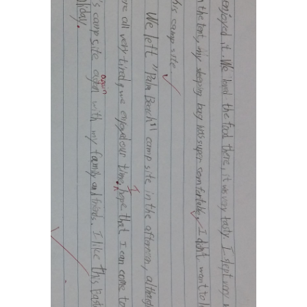
Social Media
媒體報導
About Us
關於我們
Contact Us
聯絡我們