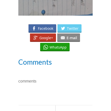
Facebook
Twitter
Google+
E-mail
WhatsApp
Comments
comments