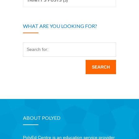
TRINITY'S POSTS (3)
WHAT ARE YOU LOOKING FOR?
Search for:
ABOUT POLYED
PolyEd Centre is an education service provider