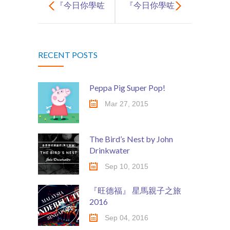
『今日你學咗
『今日你學咗
啲咩呀? 』~ 第
啲咩呀? 』~ 第
RECENT POSTS
2集
3集
Peppa Pig Super Pop!
Mar 27, 2015
The Bird’s Nest by John
Drinkwater
Sep 10, 2015
『旺德福』 星馬親子之旅
2016
Sep 04, 2016