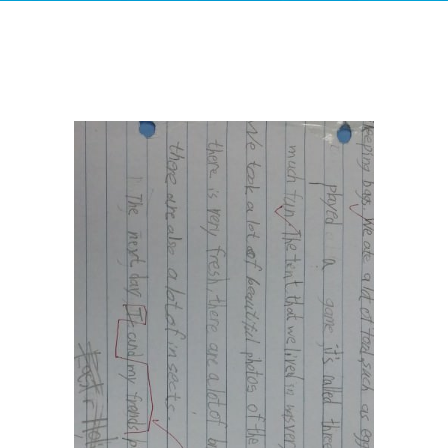
-- Success Primary 小學強化班
-- Success Kindergarten 英語學前準備班
-- Cambridge 劍橋英語考試
-- Trinity GESE 聖三一考試
-- Chinese 普通話
-- Adult Program 成人班
-- PolyEd Kitchen 親子廚房
-- PolyEd Speech Festival Training 香港朗誦
節：英語朗誦課程
Blog
網誌