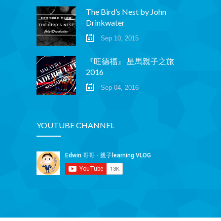
The Bird’s Nest by John
Drinkwater
Sep 10, 2015
『旺德福』 星馬親子之旅
2016
Sep 04, 2016
YOUTUBE CHANNEL