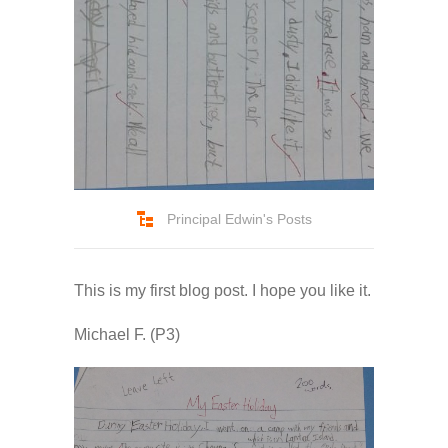
-- Pages
---- Main Blog Page
---- Principal Edwin's Posts
-- My Blog
Principal Edwin's Posts
---- Login
---- Sign Up
This is my first blog post. I hope you like it.
-- How To Guides
Michael F. (P3)
---- How To Sign Up
---- How To Login