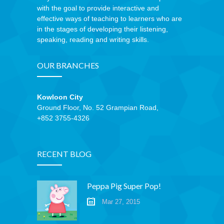
with the goal to provide interactive and
effective ways of teaching to learners who are
in the stages of developing their listening,
speaking, reading and writing skills.
OUR BRANCHES
Kowloon City
Ground Floor, No. 52 Grampian Road,
+852 3755-4326
RECENT BLOG
Peppa Pig Super Pop!
Mar 27, 2015