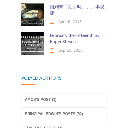
回到未「紅」時。。。李思
捷
Apr 16, 2015
February the Fifteenth by
Roger Stevens
Sep 10, 2015
POLYED AUTHORS
AMOS'S POST (1)
PRINCIPAL EDWIN'S POSTS (92)